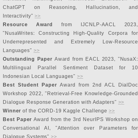
ChatGPT on Reasoning, Hallucination, and
Interactivity"
>>
Resource Award
from IJCNLP-AACL 2023
"NusaWrites: Constructing High-Quality Corpora for
Underrepresented and Extremely Low-Resource
Languages"
>>
Outstanding Paper
Award from EACL 2023, "NusaX:
Multilingual Parallel Sentiment Dataset for 10
Indonesian Local Languages"
>>
Best Student Paper
Award from 2nd ACL DialDoc
Workshop 2022, "Retrieval-Free Knowledge-Grounded
Dialogue Response Generation with Adapters"
>>
Winner
of the CORD-19 Kaggle Challenge
>>
Best Paper
Award from the 3rd NeurIPS Workshop on
Conversational AI, "Attention over Parameters for
Dialogue Systems"
>>