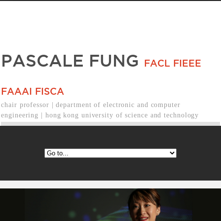
PASCALE FUNG
FACL FIEEE
FAAAI FISCA
chair professor | department of electronic and computer
engineering | hong kong university of science and technology