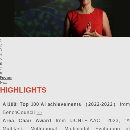
1
2
3
4
5
6
7
8
Previous
Next
HIGHLIGHTS
AI100: Top 100 AI achievements （2022-2023）
from
BenchCouncil
>>
Area Chair Award
from IJCNLP-AACL 2023, "A
Multitask, Multilingual, Multimodal Evaluation of